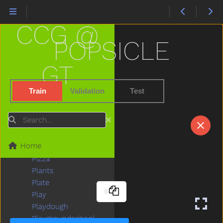
Peas
Peekaboo
CCG @
Pen
Pencil
POPSICLE
Penguin
Penis
GT
Penny
People
Train
Validation
Test
Person
Petsname
Search
Pick
Pig
Home
Pillow
Pizza
Plants
Plate
Play
Playdough
Playgroundschool