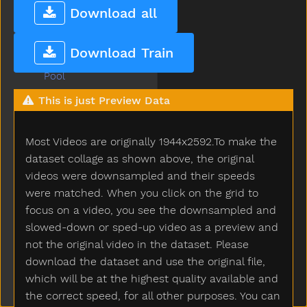
Playpen
Download all
Please
Police
Download Train
Pony
Pool
Poor
This is just Preview Data
Popsicle
Porch
Most Videos are originally 1944x2592.To make the
Potato
Potatochip
dataset collage as shown above, the original
Potty
videos were downsampled and their speeds
Pour
were matched. When you click on the grid to
Present
focus on a video, you see the downsampled and
Pretend
slowed-down or sped-up video as a preview and
Pretty
not the original video in the dataset. Please
Pull
download the dataset and use the original file,
Pumpkin
which will be at the highest quality available and
Puppy
the correct speed, for all other purposes. You can
Push