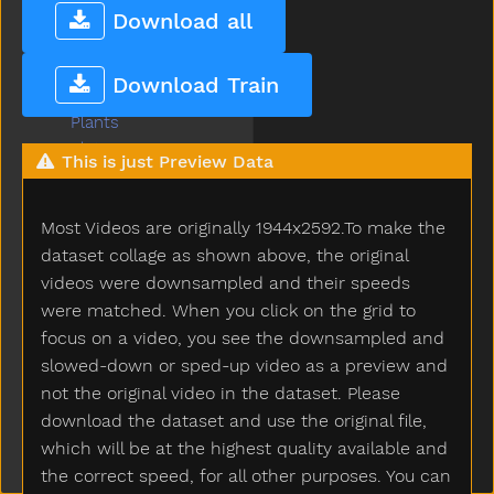
Pick
Download all
Pig
Pillow
Download Train
Pizza
Plants
Plate
This is just Preview Data
Play
Playdough
Most Videos are originally 1944x2592.To make the
Playgroundschool
Playpen
dataset collage as shown above, the original
Please
videos were downsampled and their speeds
Police
were matched. When you click on the grid to
Pony
focus on a video, you see the downsampled and
Pool
slowed-down or sped-up video as a preview and
Poor
not the original video in the dataset. Please
Popsicle
download the dataset and use the original file,
Porch
which will be at the highest quality available and
Potato
the correct speed, for all other purposes. You can
Potatochip