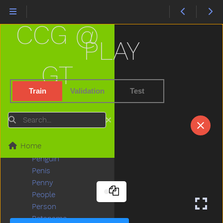
Outside
Oven
CCG @
Over
Owie
PLAY
Owl
Paint
GT
Pajamas
Pants
Train
Validation
Test
Party
Peas
Search
Peekaboo
Pen
Home
Pencil
Penguin
Penis
Penny
People
Person
Petsname