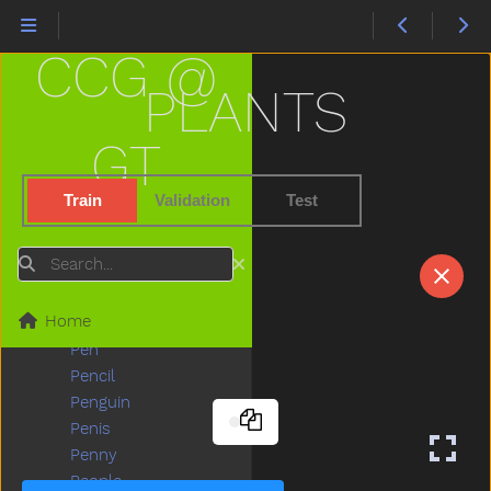
Orange
Other
CCG @
Outside
Oven
PLANTS
Over
Owie
GT
Owl
Paint
Train
Validation
Test
Pajamas
Pants
Search
Party
Peas
Home
Peekaboo
Pen
Pencil
Penguin
Penis
Penny
People