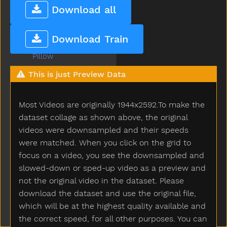
Person
Download all
Petsname
Pick
Download Train
Pig
Pillow
Pizza
This is just Preview Data
Plants
Plate
Most Videos are originally 1944x2592.To make the
Play
Playdough
dataset collage as shown above, the original
Playgroundschool
videos were downsampled and their speeds
Playpen
were matched. When you click on the grid to
Please
focus on a video, you see the downsampled and
Police
slowed-down or sped-up video as a preview and
Pony
not the original video in the dataset. Please
Pool
download the dataset and use the original file,
Poor
which will be at the highest quality available and
Popsicle
the correct speed, for all other purposes. You can
Porch