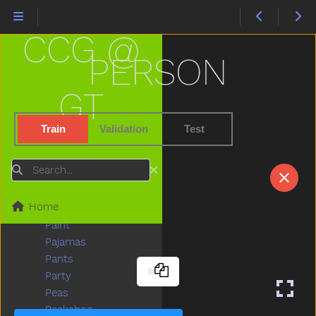
Nuts
Of
CCG @
Off
Old
PERSON
On
Open
GT
Orange
Other
Train
Validation
Test
Outside
Oven
Search
Over
Owie
Home
Owl
Paint
Pajamas
Pants
Party
Peas
Peekaboo