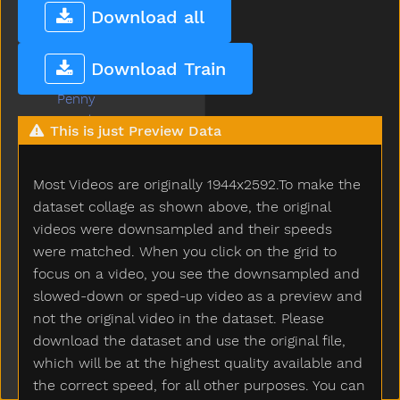
Pen
Download all
Pencil
Penguin
Download Train
Penis
Penny
People
This is just Preview Data
Person
Petsname
Most Videos are originally 1944x2592.To make the
Pick
Pig
dataset collage as shown above, the original
Pillow
videos were downsampled and their speeds
Pizza
were matched. When you click on the grid to
Plants
focus on a video, you see the downsampled and
Plate
slowed-down or sped-up video as a preview and
Play
not the original video in the dataset. Please
Playdough
download the dataset and use the original file,
Playgroundschool
which will be at the highest quality available and
Playpen
the correct speed, for all other purposes. You can
Please