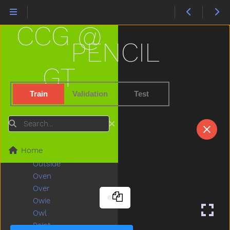
None
Nose
CCG @
Not
Now
PENCIL
Nurse
Nuts
GT
Of
Off
Train
Validation
Test
Old
On
Search
Open
Orange
Home
Other
Outside
Oven
Over
Owie
Owl
Paint