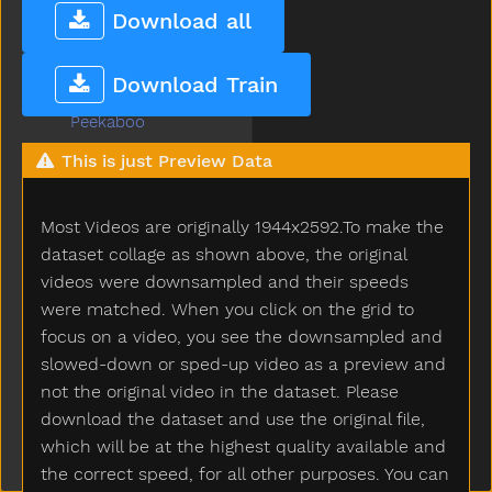
Pajamas
Download all
Pants
Party
Download Train
Peas
Peekaboo
Pen
This is just Preview Data
Pencil
Penguin
Most Videos are originally 1944x2592.To make the
Penis
Penny
dataset collage as shown above, the original
People
videos were downsampled and their speeds
Person
were matched. When you click on the grid to
Petsname
focus on a video, you see the downsampled and
Pick
slowed-down or sped-up video as a preview and
Pig
not the original video in the dataset. Please
Pillow
download the dataset and use the original file,
Pizza
which will be at the highest quality available and
Plants
the correct speed, for all other purposes. You can
Plate