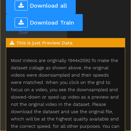
Orange
Download all
Other
Outside
Download Train
Oven
Over
Owie
This is just Preview Data
Owl
Paint
Most Videos are originally 1944x2592.To make the
Pajamas
Pants
dataset collage as shown above, the original
Party
videos were downsampled and their speeds
Peas
were matched. When you click on the grid to
Peekaboo
focus on a video, you see the downsampled and
Pen
slowed-down or sped-up video as a preview and
Pencil
not the original video in the dataset. Please
Penguin
download the dataset and use the original file,
Penis
which will be at the highest quality available and
Penny
the correct speed, for all other purposes. You can
People