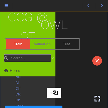
Necklace
Needneedto
CCG @
New
Nice
OWL
Night
Nightnight
GT
No
Noisy
Train
Validation
Test
None
Nose
Search
Not
Now
Home
Nurse
Nuts
Of
Off
Old
On
Open