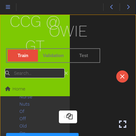
Naughty
Necklace
CCG @
Needneedto
New
OWIE
Nice
Night
GT
Nightnight
No
Train
Validation
Test
Noisy
None
Search
Nose
Not
Home
Now
Nurse
Nuts
Of
Off
Old
On