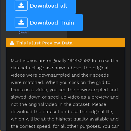
Open
Download all
Orange
Other
Download Train
Outside
Oven
Over
This is just Preview Data
Owie
Owl
Most Videos are originally 1944x2592.To make the
Paint
Pajamas
dataset collage as shown above, the original
Pants
videos were downsampled and their speeds
Party
were matched. When you click on the grid to
Peas
focus on a video, you see the downsampled and
Peekaboo
slowed-down or sped-up video as a preview and
Pen
not the original video in the dataset. Please
Pencil
download the dataset and use the original file,
Penguin
which will be at the highest quality available and
Penis
the correct speed, for all other purposes. You can
Penny