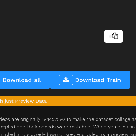
Download all
Download Train
is just Preview Data
deos are originally 1944x2592.To make the dataset collage a
pled and their speeds were matched. When you click on th
pled and slowed-down or sped-up video as a preview and n