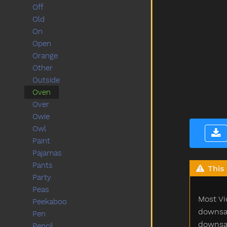
Off
Old
On
Open
Orange
Other
Outside
Oven
Over
Owie
Owl
Paint
Pajamas
Pants
This 
Party
Peas
Most Vi
Peekaboo
downsam
Pen
downsam
Pencil