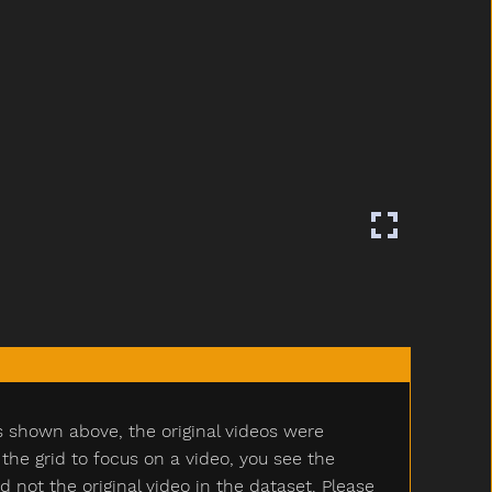
s shown above, the original videos were
e grid to focus on a video, you see the
ot the original video in the dataset. Please