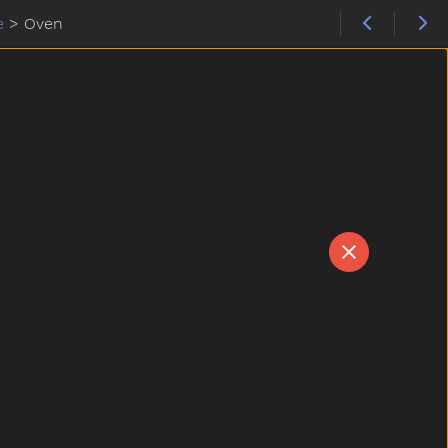
e
>
Oven