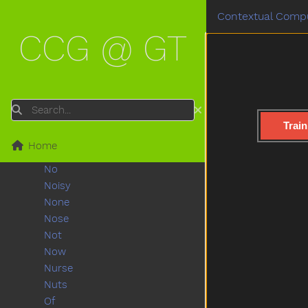
Must
Contextual Compu
Nap
CCG @ GT
Napkin
Naughty
Necklace
Needneedto
New
Search
Nice
Train
Night
Home
Nightnight
No
Noisy
None
Nose
Not
Now
Nurse
Nuts
Of