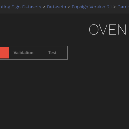
ting Sign Datasets
>
Datasets
>
Popsign Version 2.1
>
Gam
OVEN
Validation
Test