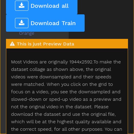
Off
Download all
Old
On
Download Train
Open
Orange
Other
This is just Preview Data
Outside
Oven
Most Videos are originally 1944x2592.To make the
Over
Owie
dataset collage as shown above, the original
Owl
videos were downsampled and their speeds
Paint
were matched. When you click on the grid to
Pajamas
focus on a video, you see the downsampled and
Pants
slowed-down or sped-up video as a preview and
Party
not the original video in the dataset. Please
Peas
download the dataset and use the original file,
Peekaboo
which will be at the highest quality available and
Pen
the correct speed, for all other purposes. You can
Pencil