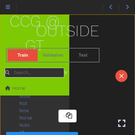
Must
Nap
CCG @
Napkin
Naughty
OUTSIDE
Necklace
Needneedto
GT
New
Nice
Train
Validation
Test
Night
Nightnight
Search
No
Noisy
Home
None
Nose
Not
Now
Nurse
Nuts
Of