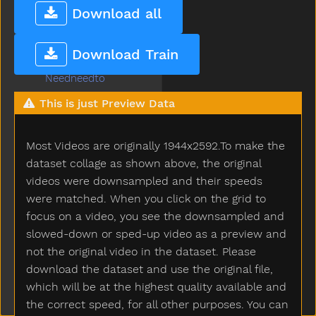
Nap
Download all
Napkin
Naughty
Download Train
Necklace
Needneedto
New
This is just Preview Data
Nice
Night
Most Videos are originally 1944x2592.To make the
Nightnight
No
dataset collage as shown above, the original
Noisy
videos were downsampled and their speeds
None
were matched. When you click on the grid to
Nose
focus on a video, you see the downsampled and
Not
slowed-down or sped-up video as a preview and
Now
not the original video in the dataset. Please
Nurse
download the dataset and use the original file,
Nuts
which will be at the highest quality available and
Of
the correct speed, for all other purposes. You can
Off