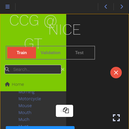
Make
Man
CCG @
Many
Melon
NICE
Milk
Minemy
GT
Mitten
Mom
Train
Validation
Test
Mommy
Monkey
Search
Moon
Moose
Home
More
Morning
Motorcycle
Mouse
Mouth
Much
Must