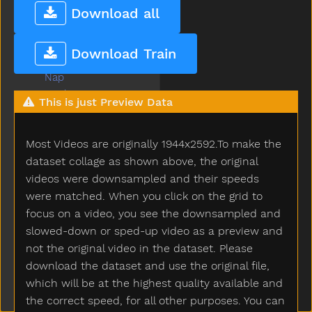
Mouse
Download all
Mouth
Much
Download Train
Must
Nap
Napkin
This is just Preview Data
Naughty
Necklace
Most Videos are originally 1944x2592.To make the
Needneedto
New
dataset collage as shown above, the original
Nice
videos were downsampled and their speeds
Night
were matched. When you click on the grid to
Nightnight
focus on a video, you see the downsampled and
No
slowed-down or sped-up video as a preview and
Noisy
not the original video in the dataset. Please
None
download the dataset and use the original file,
Nose
which will be at the highest quality available and
Not
the correct speed, for all other purposes. You can
Now