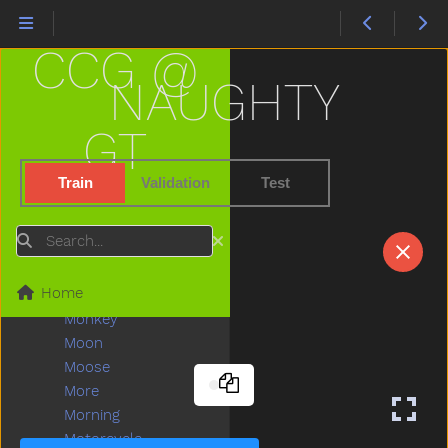
Love
Lunch
CCG @
Mad
Mailman
NAUGHTY
Make
Man
GT
Many
Melon
Train
Validation
Test
Milk
Minemy
Search
Mitten
Mom
Home
Mommy
Monkey
Moon
Moose
More
Morning
Motorcycle