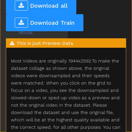
Moose
Download all
More
Morning
Download Train
Motorcycle
Mouse
Mouth
This is just Preview Data
Much
Must
Most Videos are originally 1944x2592.To make the
Nap
Napkin
dataset collage as shown above, the original
Naughty
videos were downsampled and their speeds
Necklace
were matched. When you click on the grid to
Needneedto
focus on a video, you see the downsampled and
New
slowed-down or sped-up video as a preview and
Nice
not the original video in the dataset. Please
Night
download the dataset and use the original file,
Nightnight
which will be at the highest quality available and
No
the correct speed, for all other purposes. You can
Noisy