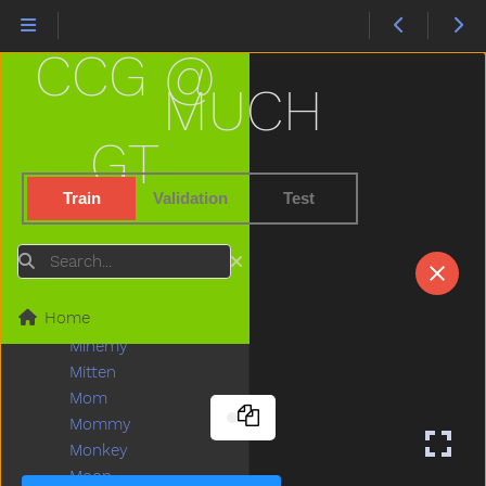
Livingroom
Long
CCG @
Look
Loud
MUCH
Love
Lunch
GT
Mad
Mailman
Train
Validation
Test
Make
Man
Search
Many
Melon
Home
Milk
Minemy
Mitten
Mom
Mommy
Monkey
Moon