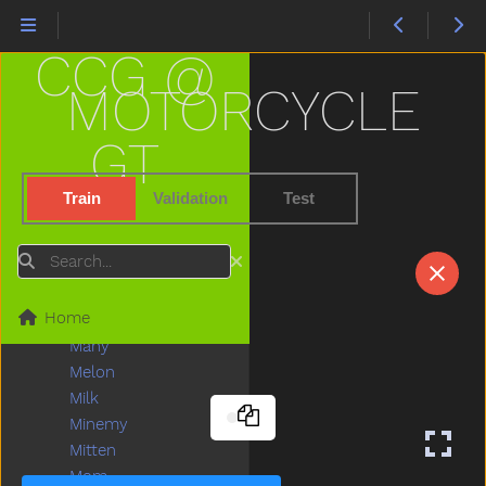
Lips
Listen
CCG @
Little
Livingroom
MOTORCYCLE
Long
Look
GT
Loud
Love
Train
Validation
Test
Lunch
Mad
Search
Mailman
Make
Home
Man
Many
Melon
Milk
Minemy
Mitten
Mom