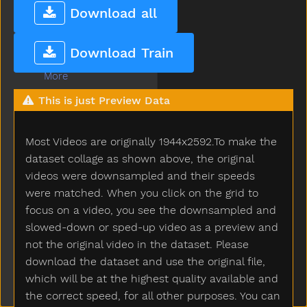
Mommy
Download all
Monkey
Moon
Download Train
Moose
More
Morning
This is just Preview Data
Motorcycle
Mouse
Most Videos are originally 1944x2592.To make the
Mouth
Much
dataset collage as shown above, the original
Must
videos were downsampled and their speeds
Nap
were matched. When you click on the grid to
Napkin
focus on a video, you see the downsampled and
Naughty
slowed-down or sped-up video as a preview and
Necklace
not the original video in the dataset. Please
Needneedto
download the dataset and use the original file,
New
which will be at the highest quality available and
Nice
the correct speed, for all other purposes. You can
Night