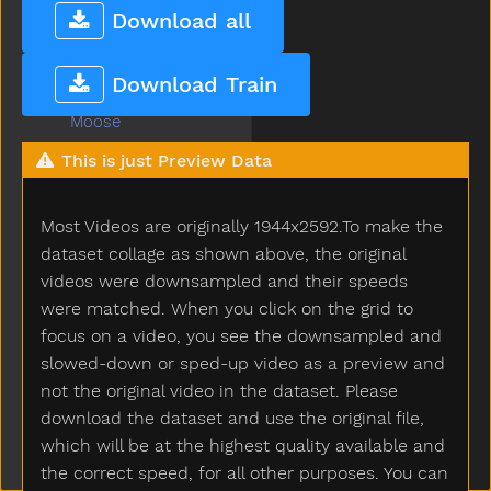
Mom
Download all
Mommy
Monkey
Download Train
Moon
Moose
More
This is just Preview Data
Morning
Motorcycle
Most Videos are originally 1944x2592.To make the
Mouse
Mouth
dataset collage as shown above, the original
Much
videos were downsampled and their speeds
Must
were matched. When you click on the grid to
Nap
focus on a video, you see the downsampled and
Napkin
slowed-down or sped-up video as a preview and
Naughty
not the original video in the dataset. Please
Necklace
download the dataset and use the original file,
Needneedto
which will be at the highest quality available and
New
the correct speed, for all other purposes. You can
Nice