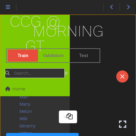
Lion
Lips
CCG @
Listen
Little
MORNING
Livingroom
Long
GT
Look
Loud
Train
Validation
Test
Love
Lunch
Search
Mad
Mailman
Home
Make
Man
Many
Melon
Milk
Minemy
Mitten