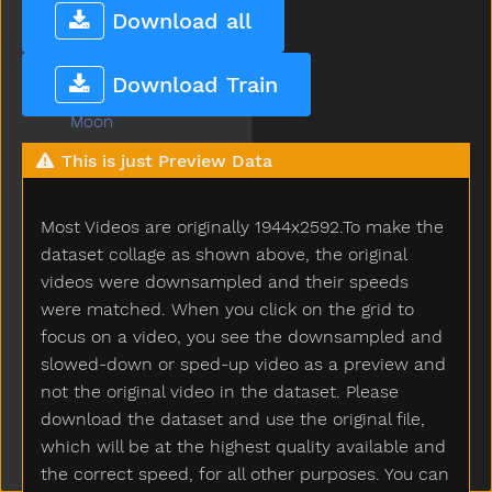
Mitten
Download all
Mom
Mommy
Download Train
Monkey
Moon
Moose
This is just Preview Data
More
Morning
Most Videos are originally 1944x2592.To make the
Motorcycle
Mouse
dataset collage as shown above, the original
Mouth
videos were downsampled and their speeds
Much
were matched. When you click on the grid to
Must
focus on a video, you see the downsampled and
Nap
slowed-down or sped-up video as a preview and
Napkin
not the original video in the dataset. Please
Naughty
download the dataset and use the original file,
Necklace
which will be at the highest quality available and
Needneedto
the correct speed, for all other purposes. You can
New