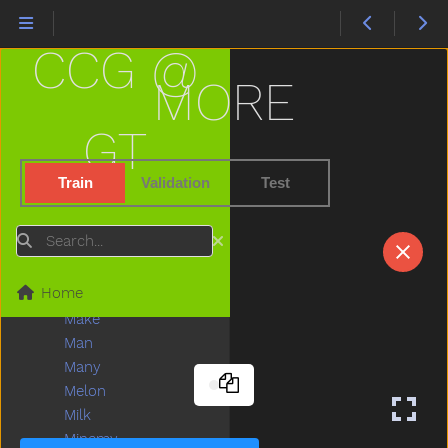
Like
Lion
CCG @
Lips
Listen
MORE
Little
Livingroom
GT
Long
Look
Train
Validation
Test
Loud
Love
Search
Lunch
Mad
Home
Mailman
Make
Man
Many
Melon
Milk
Minemy