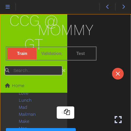
Leg
Letme
CCG @
Lick
Lightbulb
MOMMY
Like
Lion
GT
Lips
Listen
Train
Validation
Test
Little
Livingroom
Search
Long
Look
Home
Loud
Love
Lunch
Mad
Mailman
Make
Man