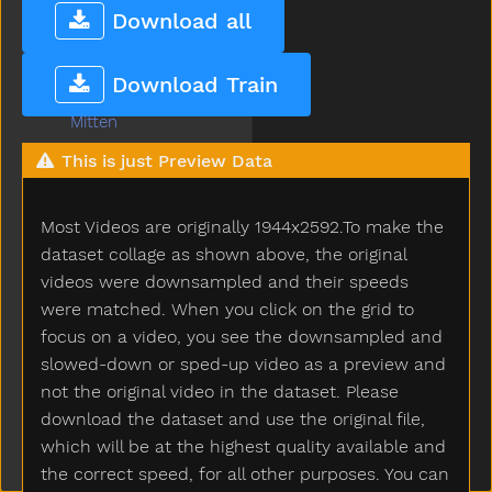
Many
Download all
Melon
Milk
Download Train
Minemy
Mitten
Mom
This is just Preview Data
Mommy
Monkey
Most Videos are originally 1944x2592.To make the
Moon
Moose
dataset collage as shown above, the original
More
videos were downsampled and their speeds
Morning
were matched. When you click on the grid to
Motorcycle
focus on a video, you see the downsampled and
Mouse
slowed-down or sped-up video as a preview and
Mouth
not the original video in the dataset. Please
Much
download the dataset and use the original file,
Must
which will be at the highest quality available and
Nap
the correct speed, for all other purposes. You can
Napkin