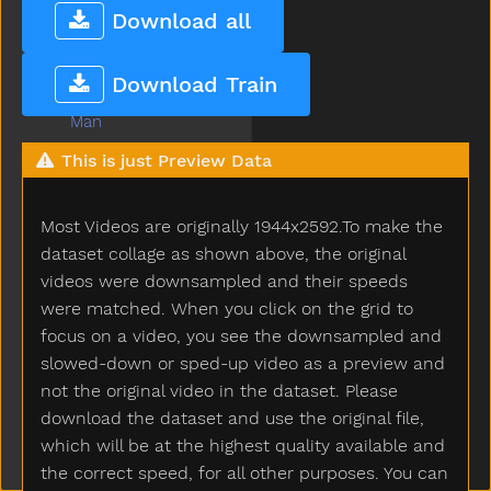
Lunch
Download all
Mad
Mailman
Download Train
Make
Man
Many
This is just Preview Data
Melon
Milk
Most Videos are originally 1944x2592.To make the
Minemy
Mitten
dataset collage as shown above, the original
Mom
videos were downsampled and their speeds
Mommy
were matched. When you click on the grid to
Monkey
focus on a video, you see the downsampled and
Moon
slowed-down or sped-up video as a preview and
Moose
not the original video in the dataset. Please
More
download the dataset and use the original file,
Morning
which will be at the highest quality available and
Motorcycle
the correct speed, for all other purposes. You can
Mouse