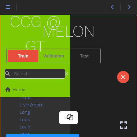
Lady
Lamp
CCG @
Last
Later
MELON
Lawnmower
Leg
GT
Letme
Lick
Train
Validation
Test
Lightbulb
Like
Search
Lion
Lips
Home
Listen
Little
Livingroom
Long
Look
Loud
Love