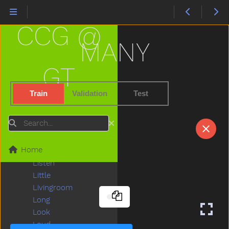
Ladder
Lady
CCG @
Lamp
Last
MANY
Later
Lawnmower
GT
Leg
Letme
Train
Validation
Test
Lick
Lightbulb
Search
Like
Lion
Home
Lips
Listen
Little
Livingroom
Long
Look
Loud