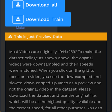
Love
Download all
Lunch
Mad
Download Train
Mailman
Make
Man
This is just Preview Data
Many
Melon
Most Videos are originally 1944x2592.To make the
Milk
Minemy
dataset collage as shown above, the original
Mitten
videos were downsampled and their speeds
Mom
were matched. When you click on the grid to
Mommy
focus on a video, you see the downsampled and
Monkey
slowed-down or sped-up video as a preview and
Moon
not the original video in the dataset. Please
Moose
download the dataset and use the original file,
More
which will be at the highest quality available and
Morning
the correct speed, for all other purposes. You can
Motorcycle