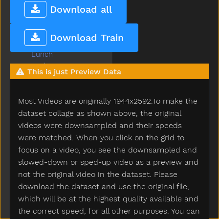
Long
Download all
Look
Loud
Download Train
Love
Lunch
Mad
This is just Preview Data
Mailman
Make
Most Videos are originally 1944x2592.To make the
Man
Many
dataset collage as shown above, the original
Melon
videos were downsampled and their speeds
Milk
were matched. When you click on the grid to
Minemy
focus on a video, you see the downsampled and
Mitten
slowed-down or sped-up video as a preview and
Mom
not the original video in the dataset. Please
Mommy
download the dataset and use the original file,
Monkey
which will be at the highest quality available and
Moon
the correct speed, for all other purposes. You can
Moose