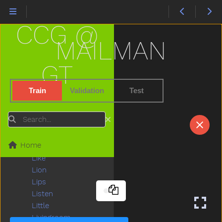
Kitty
Knife
CCG @
Knock
Ladder
MAILMAN
Lady
Lamp
GT
Last
Later
Train
Validation
Test
Lawnmower
Leg
Search
Letme
Lick
Home
Lightbulb
Like
Lion
Lips
Listen
Little
Livingroom