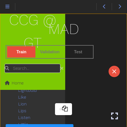
Kitchen
Kitty
CCG @
Knife
Knock
MAD
Ladder
Lady
GT
Lamp
Last
Train
Validation
Test
Later
Lawnmower
Search
Leg
Letme
Home
Lick
Lightbulb
Like
Lion
Lips
Listen
Little