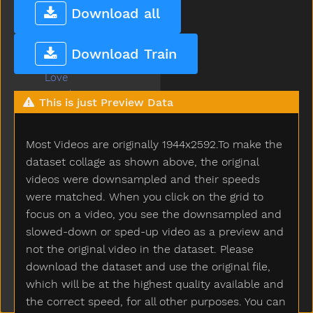
Livingroom
Download all
Long
Look
Download Train
Loud
Love
Lunch
This is just Preview Data
Mad
Mailman
Most Videos are originally 1944x2592.To make the
Make
Man
dataset collage as shown above, the original
Many
videos were downsampled and their speeds
Melon
were matched. When you click on the grid to
Milk
focus on a video, you see the downsampled and
Minemy
slowed-down or sped-up video as a preview and
Mitten
not the original video in the dataset. Please
Mom
download the dataset and use the original file,
Mommy
which will be at the highest quality available and
Monkey
the correct speed, for all other purposes. You can
Moon