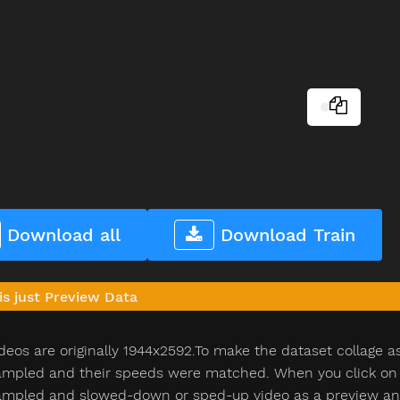
Download all
Download Train
is just Preview Data
deos are originally 1944x2592.To make the dataset collage a
pled and their speeds were matched. When you click on th
pled and slowed-down or sped-up video as a preview and n