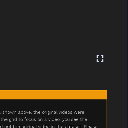
s shown above, the original videos were
e grid to focus on a video, you see the
ot the original video in the dataset. Please