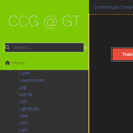
Kick
Contextual Compu
Kiss
CCG @ GT
Kitchen
Kitty
Knife
Knock
Ladder
Search
Lady
Train
Lamp
Home
Last
Later
Lawnmower
Leg
Letme
Lick
Lightbulb
Like
Lion
Lips