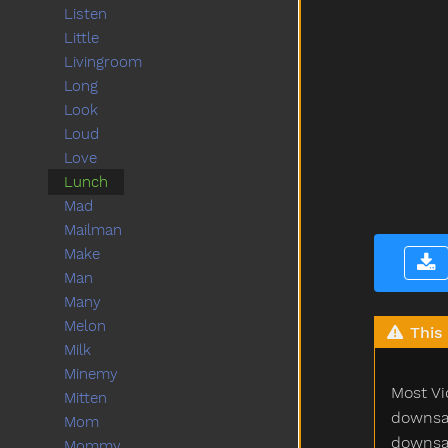
Listen
Little
Livingroom
Long
Look
Loud
Love
Lunch
Mad
Mailman
Make
Man
Many
Melon
This 
Milk
Minemy
Most Vi
Mitten
downsam
Mom
downsam
Mommy