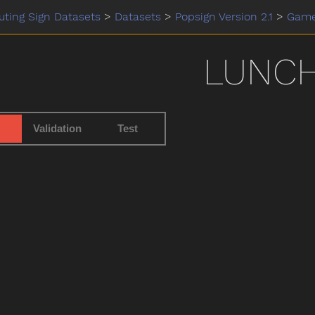
ting Sign Datasets
>
Datasets
>
Popsign Version 2.1
>
Gam
LUNC
Validation
Test