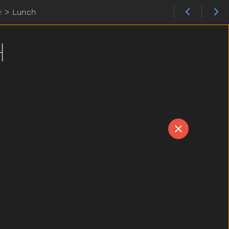
e
>
Lunch
H