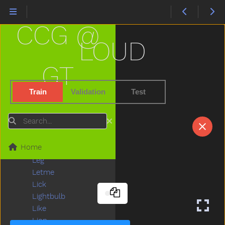
Jump
Kick
CCG @
Kiss
Kitchen
LOUD
Kitty
Knife
GT
Knock
Ladder
Train
Validation
Test
Lady
Lamp
Search
Last
Later
Home
Lawnmower
Leg
Letme
Lick
Lightbulb
Like
Lion