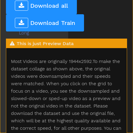
Lips
Download all
Listen
Little
Download Train
Livingroom
Long
Look
This is just Preview Data
Loud
Love
Most Videos are originally 1944x2592.To make the
Lunch
Mad
dataset collage as shown above, the original
Mailman
videos were downsampled and their speeds
Make
were matched. When you click on the grid to
Man
focus on a video, you see the downsampled and
Many
slowed-down or sped-up video as a preview and
Melon
not the original video in the dataset. Please
Milk
download the dataset and use the original file,
Minemy
which will be at the highest quality available and
Mitten
the correct speed, for all other purposes. You can
Mom