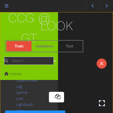
Juice
Jump
CCG @
Kick
Kiss
LOOK
Kitchen
Kitty
GT
Knife
Knock
Train
Validation
Test
Ladder
Lady
Search
Lamp
Last
Home
Later
Lawnmower
Leg
Letme
Lick
Lightbulb
Like