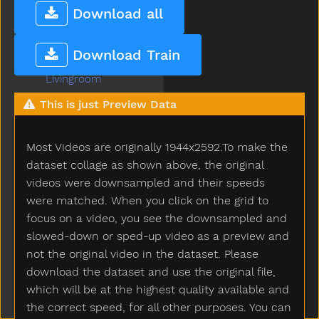
Lion
Download all
Lips
Listen
Download Train
Little
Livingroom
Long
This is just Preview Data
Look
Loud
Most Videos are originally 1944x2592.To make the
Love
Lunch
dataset collage as shown above, the original
Mad
videos were downsampled and their speeds
Mailman
were matched. When you click on the grid to
Make
focus on a video, you see the downsampled and
Man
slowed-down or sped-up video as a preview and
Many
not the original video in the dataset. Please
Melon
download the dataset and use the original file,
Milk
which will be at the highest quality available and
Minemy
the correct speed, for all other purposes. You can
Mitten