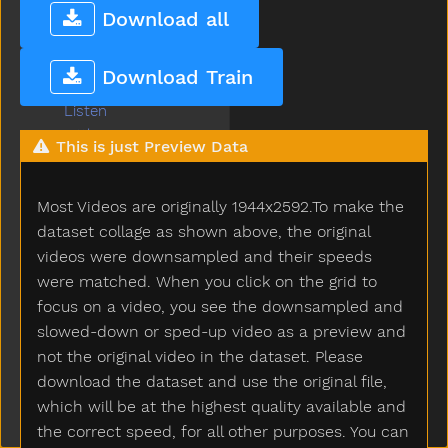
Lightbulb
Download all
Like
Lion
Download Train
Lips
Listen
Little
This is just Preview Data
Livingroom
Long
Most Videos are originally 1944x2592.To make the
Look
Loud
dataset collage as shown above, the original
Love
videos were downsampled and their speeds
Lunch
were matched. When you click on the grid to
Mad
focus on a video, you see the downsampled and
Mailman
slowed-down or sped-up video as a preview and
Make
not the original video in the dataset. Please
Man
download the dataset and use the original file,
Many
which will be at the highest quality available and
Melon
the correct speed, for all other purposes. You can
Milk