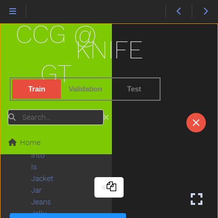
Hold
Home
CCG @
Horse
Hose
KNIFE
Hot
How
GT
Hug
Hungry
Train
Validation
Test
Hurry
Hurt
Search
Icecream
If
Home
Insidein
Into
Is
Jacket
Jar
Jeans
Jelly