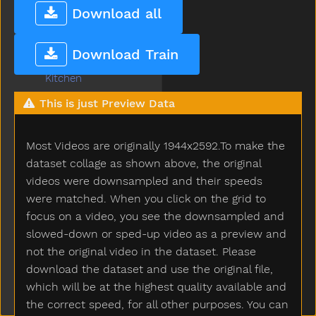
Juice
Download all
Jump
Kick
Download Train
Kiss
Kitchen
Kitty
This is just Preview Data
Knife
Knock
Most Videos are originally 1944x2592.To make the
Ladder
Lady
dataset collage as shown above, the original
Lamp
videos were downsampled and their speeds
Last
were matched. When you click on the grid to
Later
focus on a video, you see the downsampled and
Lawnmower
slowed-down or sped-up video as a preview and
Leg
not the original video in the dataset. Please
Letme
download the dataset and use the original file,
Lick
which will be at the highest quality available and
Lightbulb
the correct speed, for all other purposes. You can
Like