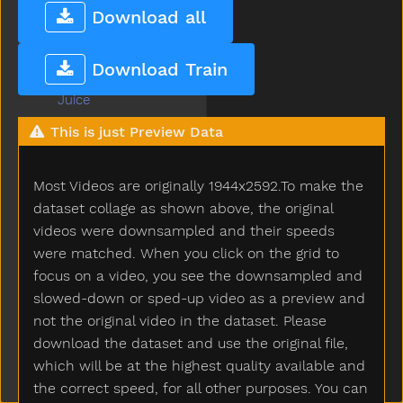
Jacket
Download all
Jar
Jeans
Download Train
Jelly
Juice
Jump
This is just Preview Data
Kick
Kiss
Most Videos are originally 1944x2592.To make the
Kitchen
Kitty
dataset collage as shown above, the original
Knife
videos were downsampled and their speeds
Knock
were matched. When you click on the grid to
Ladder
focus on a video, you see the downsampled and
Lady
slowed-down or sped-up video as a preview and
Lamp
not the original video in the dataset. Please
Last
download the dataset and use the original file,
Later
which will be at the highest quality available and
Lawnmower
the correct speed, for all other purposes. You can
Leg