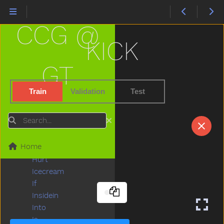
Hide
High
CCG @
Highchair
Hit
KICK
Hold
Home
GT
Horse
Hose
Train
Validation
Test
Hot
How
Search
Hug
Hungry
Home
Hurry
Hurt
Icecream
If
Insidein
Into
Is