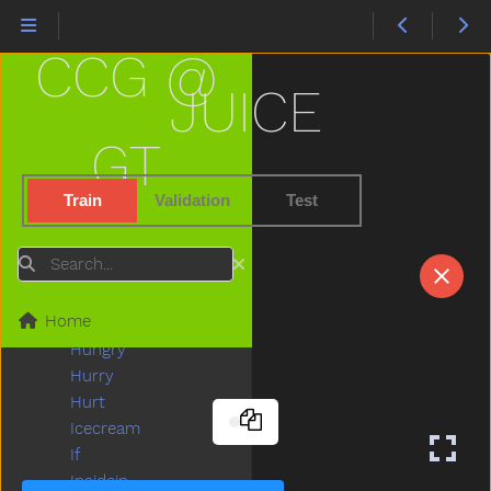
Hesheit
Hi
CCG @
Hide
High
JUICE
Highchair
Hit
GT
Hold
Home
Train
Validation
Test
Horse
Hose
Search
Hot
How
Home
Hug
Hungry
Hurry
Hurt
Icecream
If
Insidein