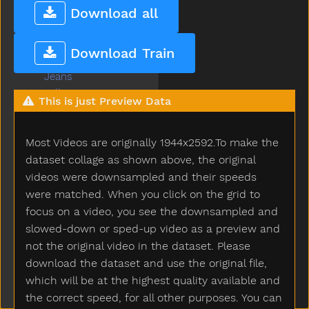
Into
Download all
Is
Jacket
Download Train
Jar
Jeans
Jelly
This is just Preview Data
Juice
Jump
Most Videos are originally 1944x2592.To make the
Kick
Kiss
dataset collage as shown above, the original
Kitchen
videos were downsampled and their speeds
Kitty
were matched. When you click on the grid to
Knife
focus on a video, you see the downsampled and
Knock
slowed-down or sped-up video as a preview and
Ladder
not the original video in the dataset. Please
Lady
download the dataset and use the original file,
Lamp
which will be at the highest quality available and
Last
the correct speed, for all other purposes. You can
Later