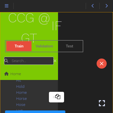
Haveto
Head
CCG @
Hear
Heavy
IF
Helicopter
Hello
GT
Help
Hen
Train
Validation
Test
Hesheit
Hi
Search
Hide
High
Home
Highchair
Hit
Hold
Home
Horse
Hose
Hot