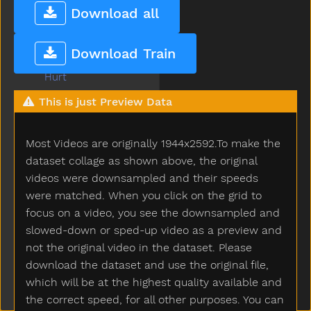
How
Download all
Hug
Hungry
Download Train
Hurry
Hurt
Icecream
This is just Preview Data
If
Insidein
Most Videos are originally 1944x2592.To make the
Into
Is
dataset collage as shown above, the original
Jacket
videos were downsampled and their speeds
Jar
were matched. When you click on the grid to
Jeans
focus on a video, you see the downsampled and
Jelly
slowed-down or sped-up video as a preview and
Juice
not the original video in the dataset. Please
Jump
download the dataset and use the original file,
Kick
which will be at the highest quality available and
Kiss
the correct speed, for all other purposes. You can
Kitchen