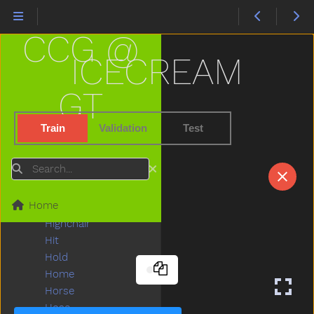
Have
Haveto
CCG @
Head
Hear
ICECREAM
Heavy
Helicopter
GT
Hello
Help
Train
Validation
Test
Hen
Hesheit
Search
Hi
Hide
Home
High
Highchair
Hit
Hold
Home
Horse
Hose