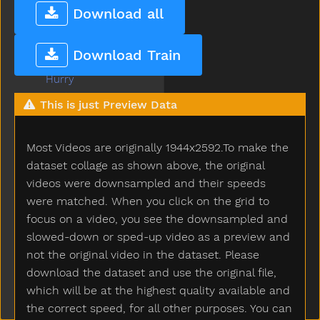
Hot
Download all
How
Hug
Download Train
Hungry
Hurry
Hurt
This is just Preview Data
Icecream
If
Most Videos are originally 1944x2592.To make the
Insidein
Into
dataset collage as shown above, the original
Is
videos were downsampled and their speeds
Jacket
were matched. When you click on the grid to
Jar
focus on a video, you see the downsampled and
Jeans
slowed-down or sped-up video as a preview and
Jelly
not the original video in the dataset. Please
Juice
download the dataset and use the original file,
Jump
which will be at the highest quality available and
Kick
the correct speed, for all other purposes. You can
Kiss