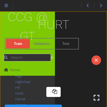
Hate
Have
CCG @
Haveto
Head
HURT
Hear
Heavy
GT
Helicopter
Hello
Train
Validation
Test
Help
Hen
Search
Hesheit
Hi
Home
Hide
High
Highchair
Hit
Hold
Home
Horse