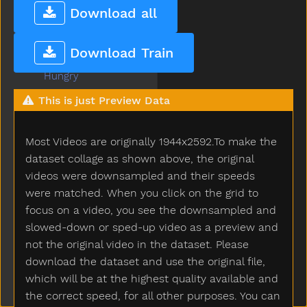
Hose
Download all
Hot
How
Download Train
Hug
Hungry
Hurry
This is just Preview Data
Hurt
Icecream
Most Videos are originally 1944x2592.To make the
If
Insidein
dataset collage as shown above, the original
Into
videos were downsampled and their speeds
Is
were matched. When you click on the grid to
Jacket
focus on a video, you see the downsampled and
Jar
slowed-down or sped-up video as a preview and
Jeans
not the original video in the dataset. Please
Jelly
download the dataset and use the original file,
Juice
which will be at the highest quality available and
Jump
the correct speed, for all other purposes. You can
Kick