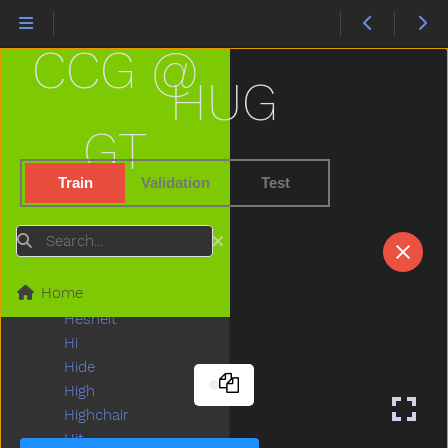
Happy
Hard
CCG @
Hat
Hate
HUG
Have
Haveto
GT
Head
Hear
Train
Validation
Test
Heavy
Helicopter
Search
Hello
Help
Home
Hen
Hesheit
Hi
Hide
High
Highchair
Hit