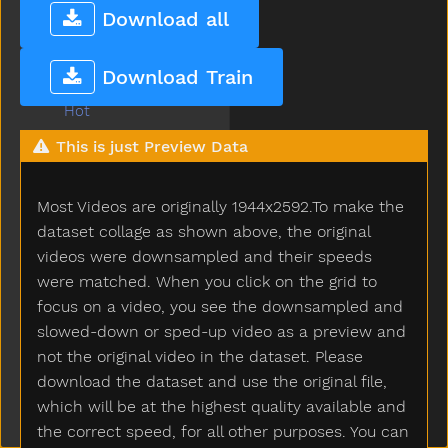
Hold
Download all
Home
Horse
Download Train
Hose
Hot
How
This is just Preview Data
Hug
Hungry
Most Videos are originally 1944x2592.To make the
Hurry
Hurt
dataset collage as shown above, the original
Icecream
videos were downsampled and their speeds
If
were matched. When you click on the grid to
Insidein
focus on a video, you see the downsampled and
Into
slowed-down or sped-up video as a preview and
Is
not the original video in the dataset. Please
Jacket
download the dataset and use the original file,
Jar
which will be at the highest quality available and
Jeans
the correct speed, for all other purposes. You can
Jelly