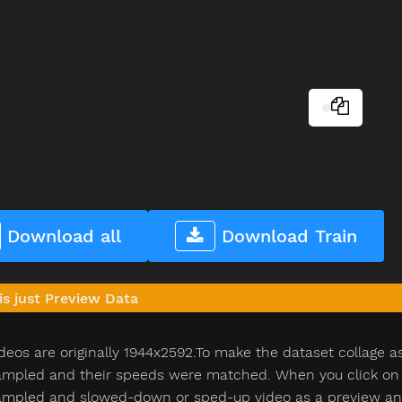
Download all
Download Train
is just Preview Data
deos are originally 1944x2592.To make the dataset collage a
pled and their speeds were matched. When you click on th
pled and slowed-down or sped-up video as a preview and n