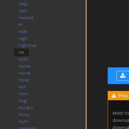
Help
Hen
Hesheit
Hi
Hide
High
Highchair
Hit
Hold
Home
Horse
Hose
Hot
How
This 
Hug
Hungry
Most Vi
Hurry
downsam
Hurt
downsam
Icecream