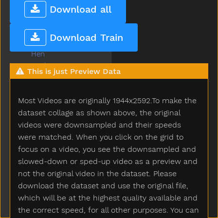
Heavy
Download all
Helicopter
Hello
Download Train
Help
Hen
Hesheit
This is just Preview Data
Hi
Hide
Most Videos are originally 1944x2592.To make the
High
Highchair
dataset collage as shown above, the original
Hit
videos were downsampled and their speeds
Hold
were matched. When you click on the grid to
Home
focus on a video, you see the downsampled and
Horse
slowed-down or sped-up video as a preview and
Hose
not the original video in the dataset. Please
Hot
download the dataset and use the original file,
How
which will be at the highest quality available and
Hug
the correct speed, for all other purposes. You can
Hungry