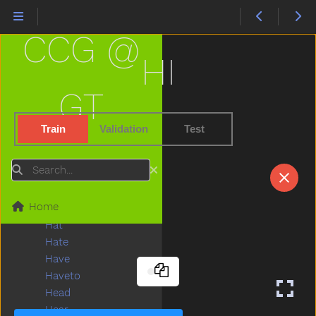
Gopotty
Gotto
CCG @
Grandma
Grandpa
HI
Grapes
Grass
GT
Green
Gum
Train
Validation
Test
Hair
Hammer
Search
Hand
Happy
Home
Hard
Hat
Hate
Have
Haveto
Head
Hear