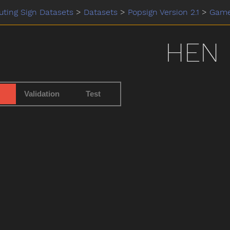
ting Sign Datasets
>
Datasets
>
Popsign Version 2.1
>
Gam
HEN
Validation
Test