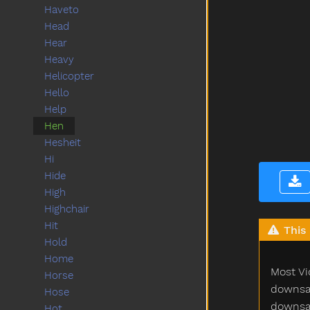
Haveto
Head
Hear
Heavy
Helicopter
Hello
Help
Hen
Hesheit
Hi
Hide
High
Highchair
Hit
This 
Hold
Home
Most Vi
Horse
downsam
Hose
downsam
Hot