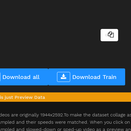
Download all
Download Train
is just Preview Data
deos are originally 1944x2592.To make the dataset collage a
pled and their speeds were matched. When you click on th
pled and slowed-down or sped-up video as a preview and n