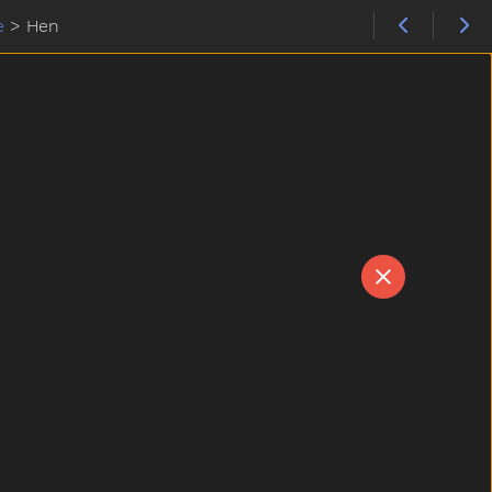
e
>
Hen