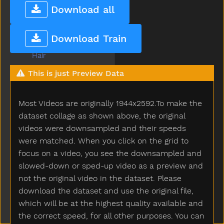
Grapes
Download all
Grass
Green
Download Train
Gum
Hair
Hammer
This is just Preview Data
Hand
Happy
Most Videos are originally 1944x2592.To make the
Hard
Hat
dataset collage as shown above, the original
Hate
videos were downsampled and their speeds
Have
were matched. When you click on the grid to
Haveto
focus on a video, you see the downsampled and
Head
slowed-down or sped-up video as a preview and
Hear
not the original video in the dataset. Please
Heavy
download the dataset and use the original file,
Helicopter
which will be at the highest quality available and
Hello
the correct speed, for all other purposes. You can
Help