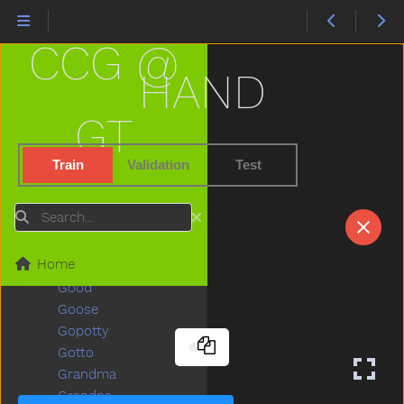
Gentle
Get
CCG @
Gift
Giraffe
HAND
Girl
Give
GT
Givemefive
Glasses
Train
Validation
Test
Glasswindow
Gloves
Search
Glue
Go
Home
Goingto
Good
Goose
Gopotty
Gotto
Grandma
Grandpa