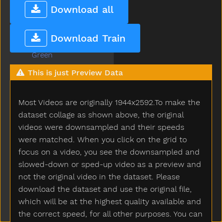
Grandma
Download all
Grandpa
Grapes
Download Train
Grass
Green
Gum
This is just Preview Data
Hair
Hammer
Most Videos are originally 1944x2592.To make the
Hand
Happy
dataset collage as shown above, the original
Hard
videos were downsampled and their speeds
Hat
were matched. When you click on the grid to
Hate
focus on a video, you see the downsampled and
Have
slowed-down or sped-up video as a preview and
Haveto
not the original video in the dataset. Please
Head
download the dataset and use the original file,
Hear
which will be at the highest quality available and
Heavy
the correct speed, for all other purposes. You can
Helicopter