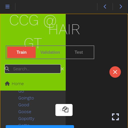
Garbage
Garden
CCG @
Gentle
Get
HAIR
Gift
Giraffe
GT
Girl
Give
Train
Validation
Test
Givemefive
Glasses
Search
Glasswindow
Gloves
Home
Glue
Go
Goingto
Good
Goose
Gopotty
Gotto