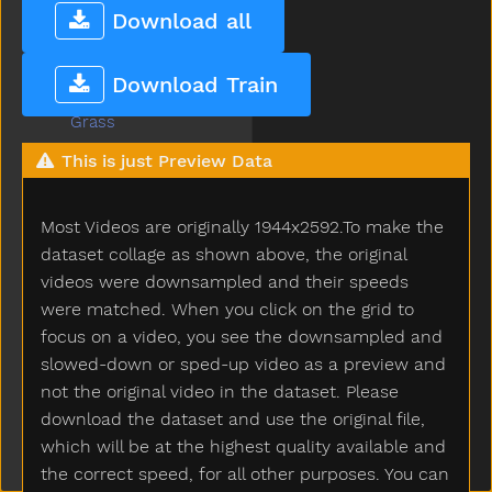
Gotto
Download all
Grandma
Grandpa
Download Train
Grapes
Grass
Green
This is just Preview Data
Gum
Hair
Most Videos are originally 1944x2592.To make the
Hammer
Hand
dataset collage as shown above, the original
Happy
videos were downsampled and their speeds
Hard
were matched. When you click on the grid to
Hat
focus on a video, you see the downsampled and
Hate
slowed-down or sped-up video as a preview and
Have
not the original video in the dataset. Please
Haveto
download the dataset and use the original file,
Head
which will be at the highest quality available and
Hear
the correct speed, for all other purposes. You can
Heavy