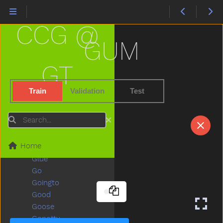
Garage
Garbage
CCG @
Garden
Gentle
GUM
Get
Gift
GT
Giraffe
Girl
Train
Validation
Test
Give
Givemefive
Search
Glasses
Glasswindow
Home
Gloves
Glue
Go
Goingto
Good
Goose
Gopotty