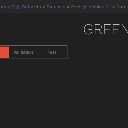
ting Sign Datasets
>
Datasets
>
Popsign Version 2.1
>
Gam
GREE
Validation
Test