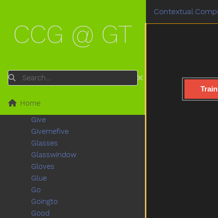
Fullfood
Contextual Compu
Game
CCG @ GT
Garage
Garbage
Garden
Gentle
Get
Search
Gift
Train
Giraffe
Home
Girl
Give
Givemefive
Glasses
Glasswindow
Gloves
Glue
Go
Goingto
Good