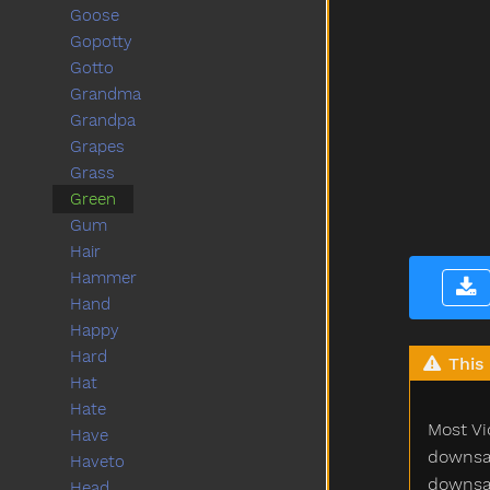
Goose
Gopotty
Gotto
Grandma
Grandpa
Grapes
Grass
Green
Gum
Hair
Hammer
Hand
Happy
Hard
This 
Hat
Hate
Most Vi
Have
downsam
Haveto
downsam
Head