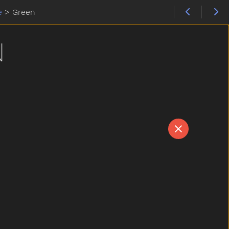
e
>
Green
N