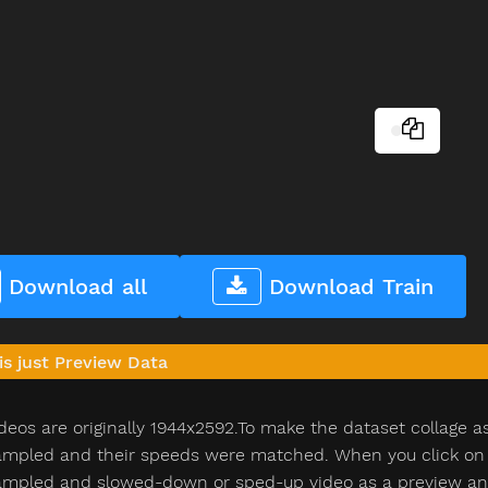
Download all
Download Train
is just Preview Data
deos are originally 1944x2592.To make the dataset collage a
pled and their speeds were matched. When you click on th
pled and slowed-down or sped-up video as a preview and n