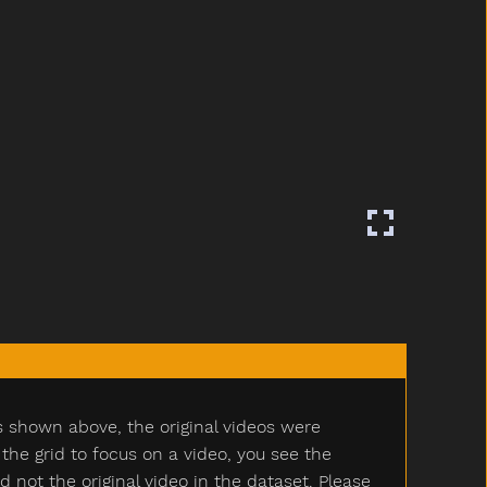
s shown above, the original videos were
e grid to focus on a video, you see the
ot the original video in the dataset. Please