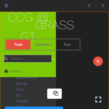
Fullfood
Game
CCG @
Garage
Garbage
GRASS
Garden
Gentle
GT
Get
Gift
Train
Validation
Test
Giraffe
Girl
Search
Give
Givemefive
Home
Glasses
Glasswindow
Gloves
Glue
Go
Goingto
Good