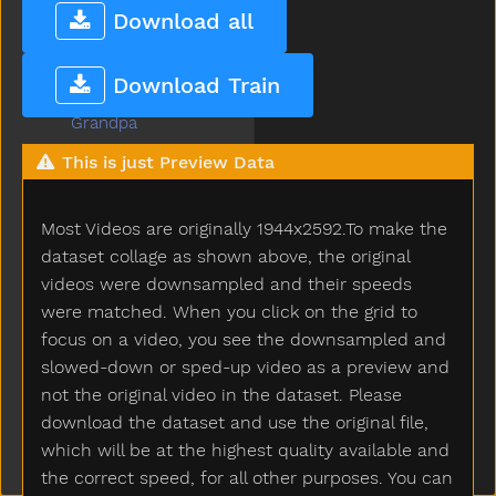
Goose
Download all
Gopotty
Gotto
Download Train
Grandma
Grandpa
Grapes
This is just Preview Data
Grass
Green
Most Videos are originally 1944x2592.To make the
Gum
Hair
dataset collage as shown above, the original
Hammer
videos were downsampled and their speeds
Hand
were matched. When you click on the grid to
Happy
focus on a video, you see the downsampled and
Hard
slowed-down or sped-up video as a preview and
Hat
not the original video in the dataset. Please
Hate
download the dataset and use the original file,
Have
which will be at the highest quality available and
Haveto
the correct speed, for all other purposes. You can
Head