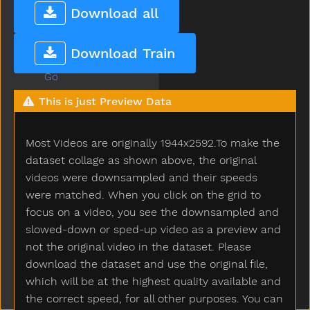
Glasses
Download all
Glasswindow
Gloves
Download Train
Glue
Go
Goingto
This is just Preview Data
Good
Goose
Most Videos are originally 1944x2592.To make the
Gopotty
Gotto
dataset collage as shown above, the original
Grandma
videos were downsampled and their speeds
Grandpa
were matched. When you click on the grid to
Grapes
focus on a video, you see the downsampled and
Grass
slowed-down or sped-up video as a preview and
Green
not the original video in the dataset. Please
Gum
download the dataset and use the original file,
Hair
which will be at the highest quality available and
Hammer
the correct speed, for all other purposes. You can
Hand