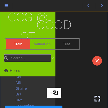
Flower
Food
CCG @
For
Frenchfries
GOOD
Friend
Frog
GT
Full
Fullfood
Train
Validation
Test
Game
Garage
Search
Garbage
Garden
Home
Gentle
Get
Gift
Giraffe
Girl
Give
Givemefive