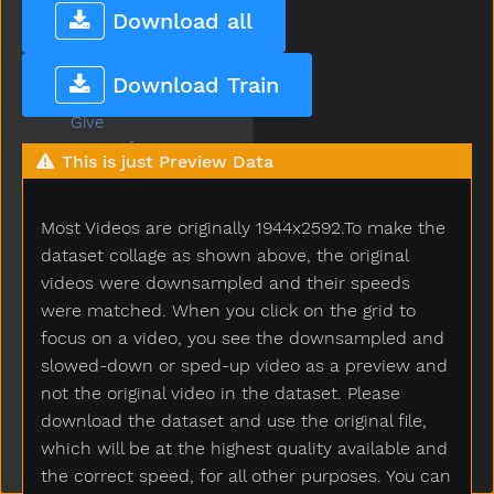
Get
Download all
Gift
Giraffe
Download Train
Girl
Give
Givemefive
This is just Preview Data
Glasses
Glasswindow
Most Videos are originally 1944x2592.To make the
Gloves
Glue
dataset collage as shown above, the original
Go
videos were downsampled and their speeds
Goingto
were matched. When you click on the grid to
Good
focus on a video, you see the downsampled and
Goose
slowed-down or sped-up video as a preview and
Gopotty
not the original video in the dataset. Please
Gotto
download the dataset and use the original file,
Grandma
which will be at the highest quality available and
Grandpa
the correct speed, for all other purposes. You can
Grapes