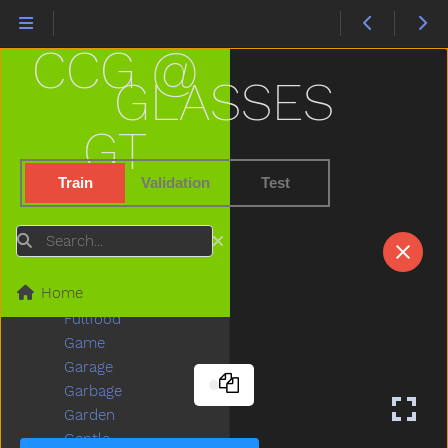
First
Fish
CCG @
Fit
Fix
GLASSES
Flag
Flipflop
GT
Flower
Food
Train
Validation
Test
For
Frenchfries
Search
Friend
Frog
Home
Full
Fullfood
Game
Garage
Garbage
Garden
Gentle