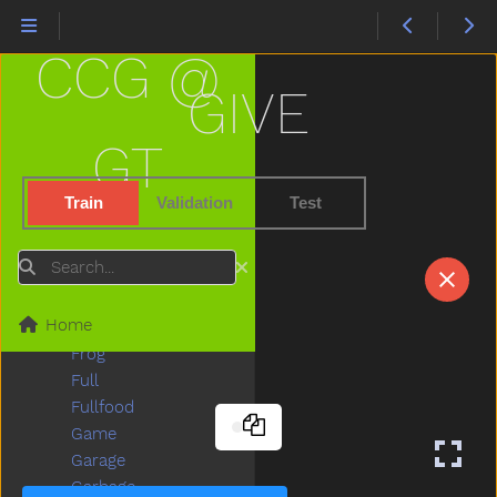
Fireman
Firetruck
CCG @
First
Fish
GIVE
Fit
Fix
GT
Flag
Flipflop
Train
Validation
Test
Flower
Food
Search
For
Frenchfries
Home
Friend
Frog
Full
Fullfood
Game
Garage
Garbage