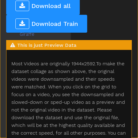
Garden
Download all
Gentle
Get
Download Train
Gift
Giraffe
Girl
This is just Preview Data
Give
Givemefive
Most Videos are originally 1944x2592.To make the
Glasses
Glasswindow
dataset collage as shown above, the original
Gloves
videos were downsampled and their speeds
Glue
were matched. When you click on the grid to
Go
focus on a video, you see the downsampled and
Goingto
slowed-down or sped-up video as a preview and
Good
not the original video in the dataset. Please
Goose
download the dataset and use the original file,
Gopotty
which will be at the highest quality available and
Gotto
the correct speed, for all other purposes. You can
Grandma