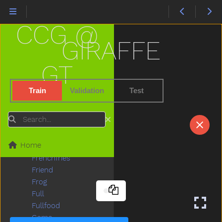
Finger
Finish
CCG @
Fireman
Firetruck
GIRAFFE
First
Fish
GT
Fit
Fix
Train
Validation
Test
Flag
Flipflop
Search
Flower
Food
Home
For
Frenchfries
Friend
Frog
Full
Fullfood
Game