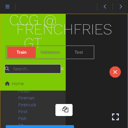
Empty
Enter
CCG @
Every
Eye
FRENCHFRIES
Face
Fall
GT
Farm
Fast
Train
Validation
Test
Feed
Feet
Search
Find
Fine
Home
Finger
Finish
Fireman
Firetruck
First
Fish
Fit