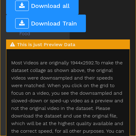
Fix
Download all
Flag
Flipflop
Download Train
Flower
Food
For
This is just Preview Data
Frenchfries
Friend
Most Videos are originally 1944x2592.To make the
Frog
Full
dataset collage as shown above, the original
Fullfood
videos were downsampled and their speeds
Game
were matched. When you click on the grid to
Garage
focus on a video, you see the downsampled and
Garbage
slowed-down or sped-up video as a preview and
Garden
not the original video in the dataset. Please
Gentle
download the dataset and use the original file,
Get
which will be at the highest quality available and
Gift
the correct speed, for all other purposes. You can
Giraffe