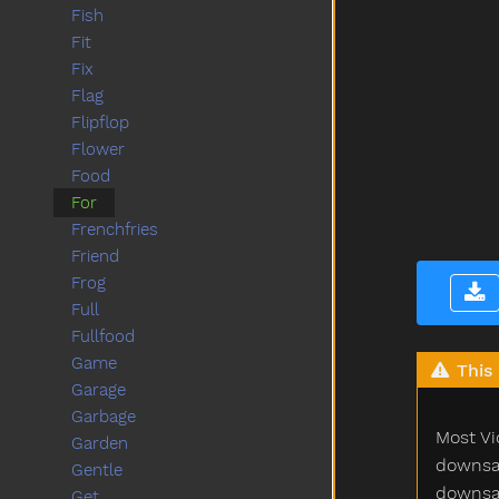
Fish
Fit
Fix
Flag
Flipflop
Flower
Food
For
Frenchfries
Friend
Frog
Full
Fullfood
Game
This 
Garage
Garbage
Most Vi
Garden
downsam
Gentle
downsam
Get