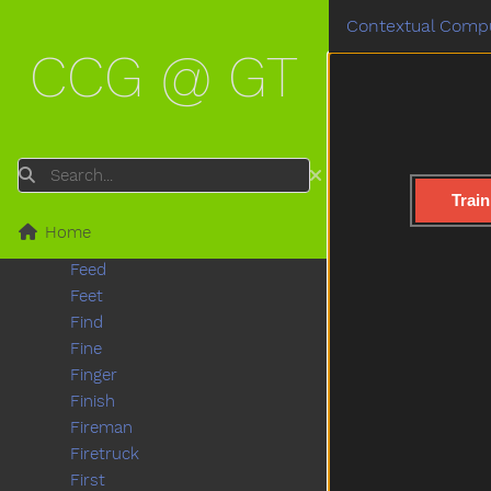
Eat
Contextual Compu
Elephant
CCG @ GT
Empty
Enter
Every
Eye
Face
Search
Fall
Train
Farm
Home
Fast
Feed
Feet
Find
Fine
Finger
Finish
Fireman
Firetruck
First