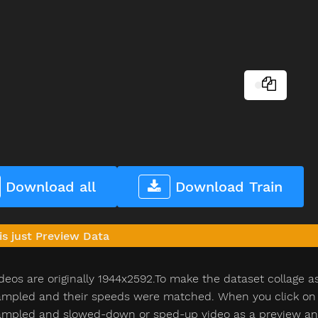
Download all
Download Train
is just Preview Data
deos are originally 1944x2592.To make the dataset collage a
pled and their speeds were matched. When you click on th
pled and slowed-down or sped-up video as a preview and n