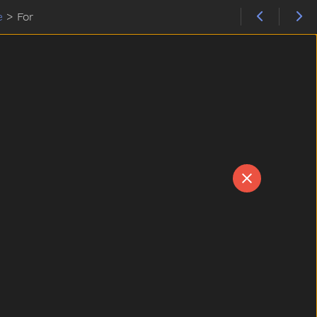
e
>
For