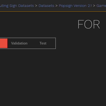
ting Sign Datasets
>
Datasets
>
Popsign Version 2.1
>
Gam
FOR
Validation
Test