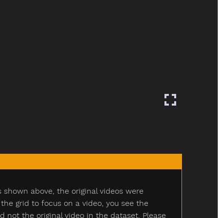
s shown above, the original videos were
e grid to focus on a video, you see the
ot the original video in the dataset. Please