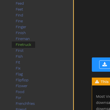
Feed
Feet
Find
Fine
Finger
Finish
Fireman
Firetruck
First
Fish
Fit
Fix
Flag
Flipflop
This 
Flower
Food
Most Vi
For
downsam
Frenchfries
downsam
Friend