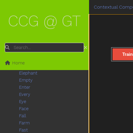
Drink
Contextual Compu
Drive
CCG @ GT
Drop
Dry
Dryer
Duck
Dump
Search
Each
Train
Ear
Home
Eat
Elephant
Empty
Enter
Every
Eye
Face
Fall
Farm
Fast