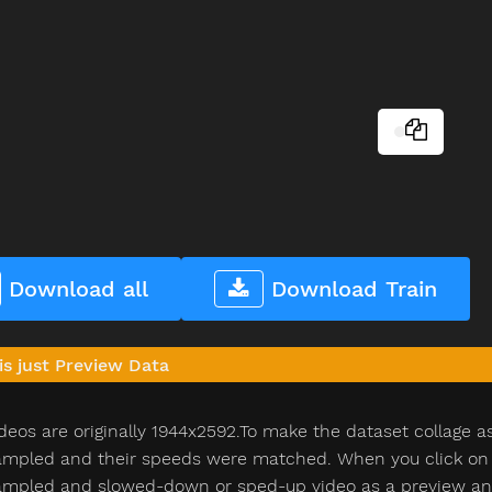
Download all
Download Train
is just Preview Data
deos are originally 1944x2592.To make the dataset collage a
pled and their speeds were matched. When you click on th
pled and slowed-down or sped-up video as a preview and n