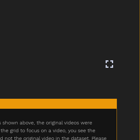
s shown above, the original videos were
e grid to focus on a video, you see the
ot the original video in the dataset. Please