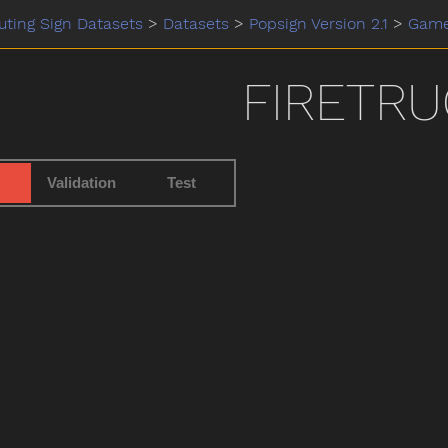
ting Sign Datasets
>
Datasets
>
Popsign Version 2.1
>
Gam
FIRETRU
Validation
Test