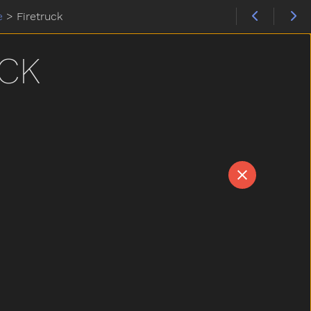
e
>
Firetruck
CK