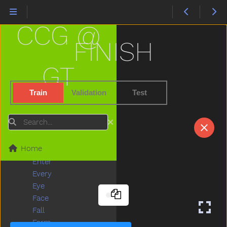
Dress
Drink
CCG @
Drive
Drop
FINISH
Dry
Dryer
GT
Duck
Dump
Train
Validation
Test
Each
Ear
Search
Eat
Elephant
Home
Empty
Enter
Every
Eye
Face
Fall
Farm