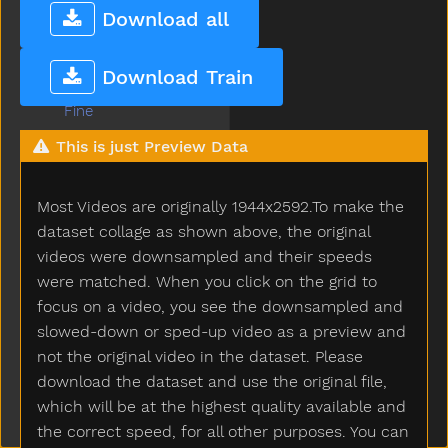
Fast
Download all
Feed
Feet
Download Train
Find
Fine
Finger
This is just Preview Data
Finish
Fireman
Most Videos are originally 1944x2592.To make the
Firetruck
First
dataset collage as shown above, the original
Fish
videos were downsampled and their speeds
Fit
were matched. When you click on the grid to
Fix
focus on a video, you see the downsampled and
Flag
slowed-down or sped-up video as a preview and
Flipflop
not the original video in the dataset. Please
Flower
download the dataset and use the original file,
Food
which will be at the highest quality available and
For
the correct speed, for all other purposes. You can
Frenchfries