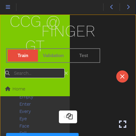
Drawer
Dress
CCG @
Drink
Drive
FINGER
Drop
Dry
GT
Dryer
Duck
Train
Validation
Test
Dump
Each
Search
Ear
Eat
Home
Elephant
Empty
Enter
Every
Eye
Face
Fall