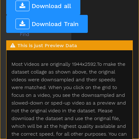
Farm
Download all
Fast
Feed
Download Train
Feet
Find
Fine
This is just Preview Data
Finger
Finish
Most Videos are originally 1944x2592.To make the
Fireman
Firetruck
dataset collage as shown above, the original
First
videos were downsampled and their speeds
Fish
were matched. When you click on the grid to
Fit
focus on a video, you see the downsampled and
Fix
slowed-down or sped-up video as a preview and
Flag
not the original video in the dataset. Please
Flipflop
download the dataset and use the original file,
Flower
which will be at the highest quality available and
Food
the correct speed, for all other purposes. You can
For