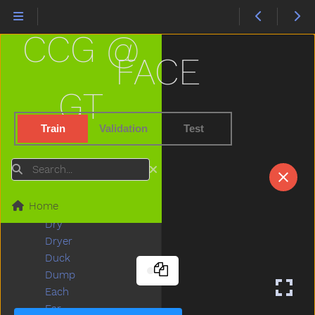
Dog
Doll
CCG @
Donkey
Dont
FACE
Door
Down
GT
Downtown
Draw
Train
Validation
Test
Drawer
Dress
Search
Drink
Drive
Home
Drop
Dry
Dryer
Duck
Dump
Each
Ear