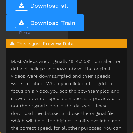
Eat
Download all
Elephant
Empty
Download Train
Enter
Every
Eye
This is just Preview Data
Face
Fall
Most Videos are originally 1944x2592.To make the
Farm
Fast
dataset collage as shown above, the original
Feed
videos were downsampled and their speeds
Feet
were matched. When you click on the grid to
Find
focus on a video, you see the downsampled and
Fine
slowed-down or sped-up video as a preview and
Finger
not the original video in the dataset. Please
Finish
download the dataset and use the original file,
Fireman
which will be at the highest quality available and
Firetruck
the correct speed, for all other purposes. You can
First