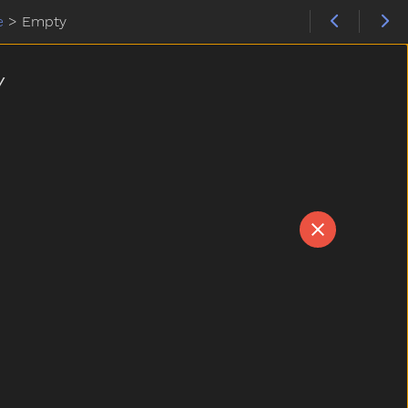
e
>
Empty
Y