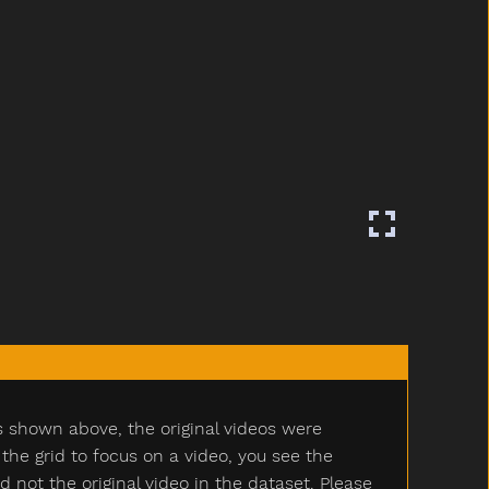
s shown above, the original videos were
e grid to focus on a video, you see the
ot the original video in the dataset. Please