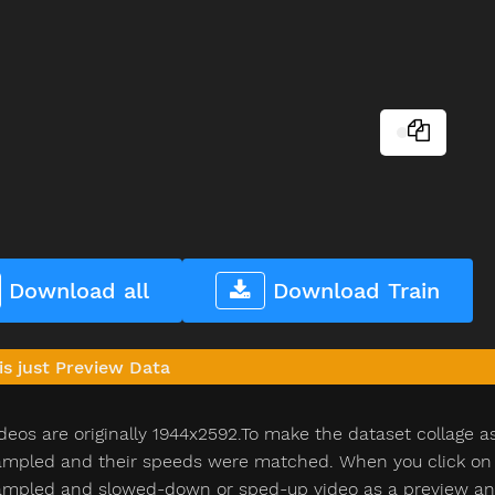
Download all
Download Train
is just Preview Data
deos are originally 1944x2592.To make the dataset collage a
pled and their speeds were matched. When you click on th
pled and slowed-down or sped-up video as a preview and n