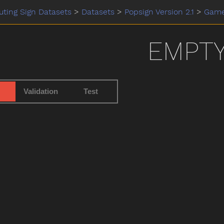
ting Sign Datasets
>
Datasets
>
Popsign Version 2.1
>
Gam
EMPT
Validation
Test