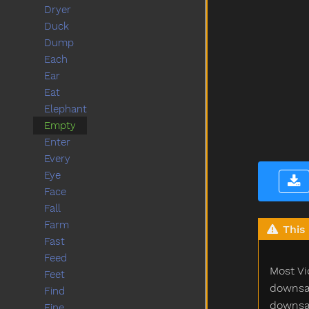
Dryer
Duck
Dump
Each
Ear
Eat
Elephant
Empty
Enter
Every
Eye
Face
Fall
Farm
This 
Fast
Feed
Most Vi
Feet
downsam
Find
downsam
Fine