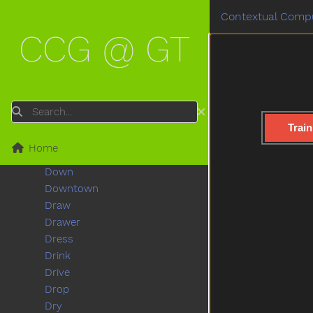
Dinosaur
Contextual Compu
Dirty
CCG @ GT
Do
Doctor
Does
Dog
Doll
Search
Donkey
Train
Dont
Home
Door
Down
Downtown
Draw
Drawer
Dress
Drink
Drive
Drop
Dry